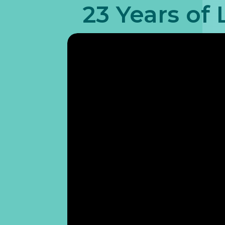
23 Years of