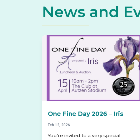
News and E
One Fine Day 2026 – Iris
Feb 12, 2026
You’re invited to a very special