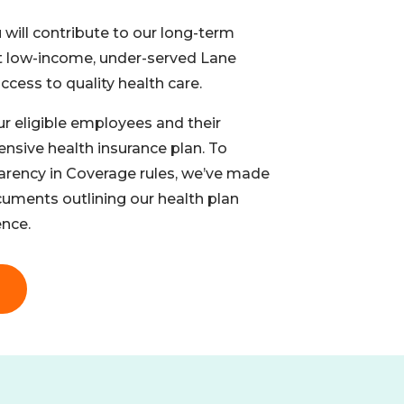
 will contribute to our long-term
t low-income, under-served Lane
cess to quality health care.
ur eligible employees and their
sive health insurance plan. To
arency in Coverage rules, we’ve made
cuments outlining our health plan
nce.