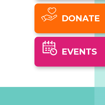
DONATE
EVENTS