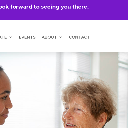
 look forward to seeing you there.
ATE
EVENTS
ABOUT
CONTACT