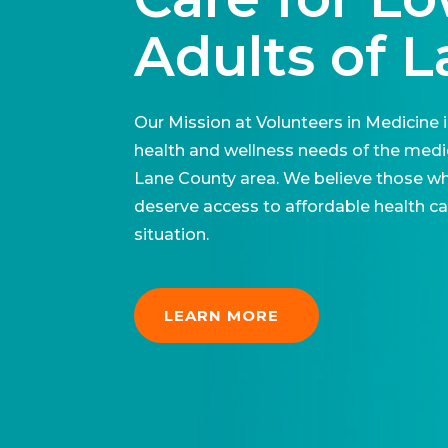
Adults of 
Our Mission at Volunteers in Medicine 
health and wellness needs of the medic
Lane County area. We believe those w
deserve access to affordable health care
situation.
LEARN MORE