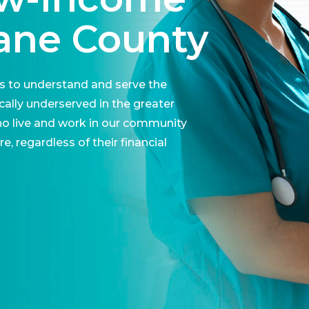
Lane County
is to understand and serve the
ally underserved in the greater
ho live and work in our community
, regardless of their financial