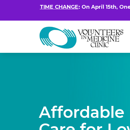
TIME CHANGE
: On April 15th, On
Affordable
Care for L