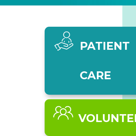
PATIENT
CARE
VOLUNTE