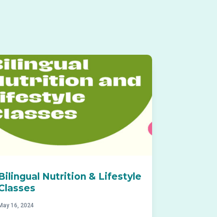
Bilingual Nutrition & Lifestyle
Classes
May 16, 2024