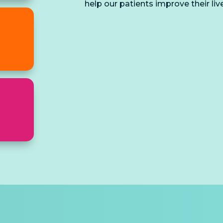
help our patients improve their liv