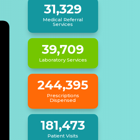
e
31,329
Medical Referral
Services
39,709
Laboratory Services
244,395
Prescriptions
Dispensed
181,473
Patient Visits