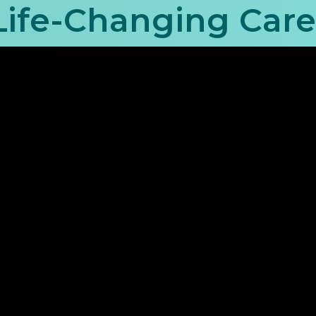
 Life-Changing Car