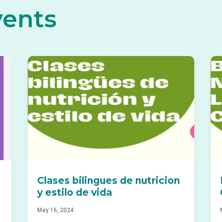
vents
Clases bilingues de nutricion
y estilo de vida
May 16, 2024