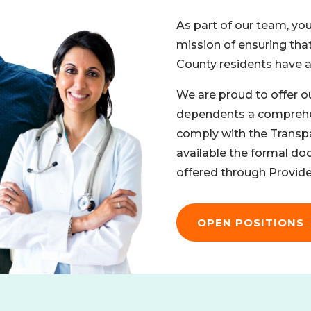
As part of our team, you
mission of ensuring tha
County residents have ac
We are proud to offer o
dependents a comprehen
comply with the Transp
available the formal do
offered through Provide
OPEN POSITIONS