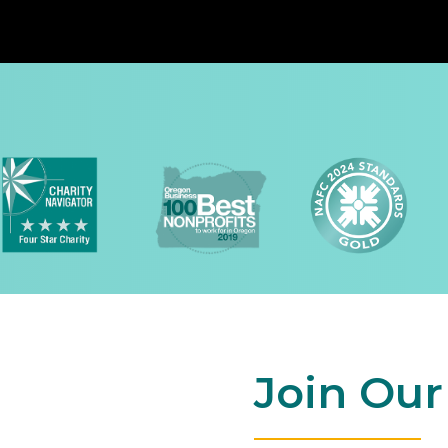
Join Ou