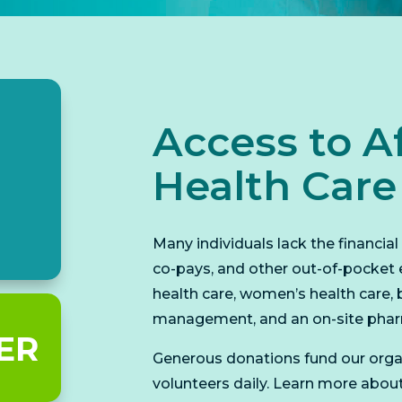
Access to A
Health Care
Many individuals lack the financia
co-pays, and other out-of-pocket 
health care, women’s health care, 
management, and an on-site pha
ER
Generous donations fund our orga
volunteers daily. Learn more abou