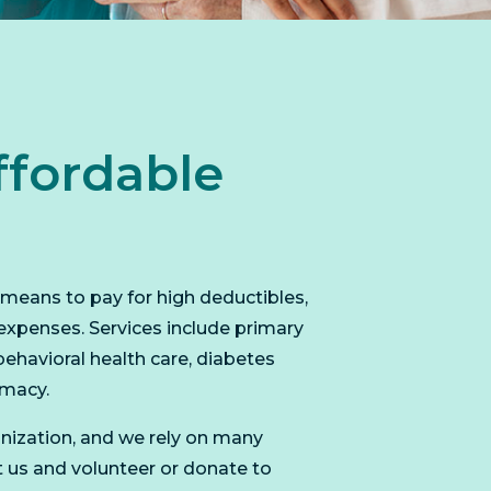
ffordable
l means to pay for high deductibles,
expenses. Services include primary
behavioral health care, diabetes
rmacy.
nization, and we rely on many
t us and volunteer or donate to