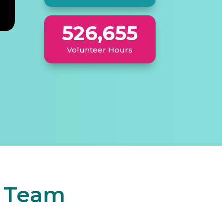
526,655
Volunteer Hours
r Team