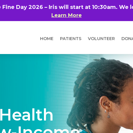
e Fine Day 2026 – Iris will start at 10:30am. We
Learn More
HOME
PATIENTS
VOLUNTEER
DON
 Health
ow-Income