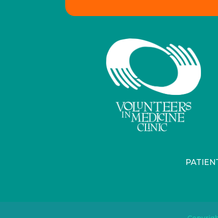
PATIEN
Copyrigh