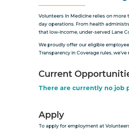
Volunteers In Medicine relies on more t
day operations. From health administrat
that low-income, under-served Lane Cou
We proudly offer our eligible employe
Transparency in Coverage rules, we’ve
Current Opportuniti
There are currently no job 
Apply
To apply for employment at Volunteers 