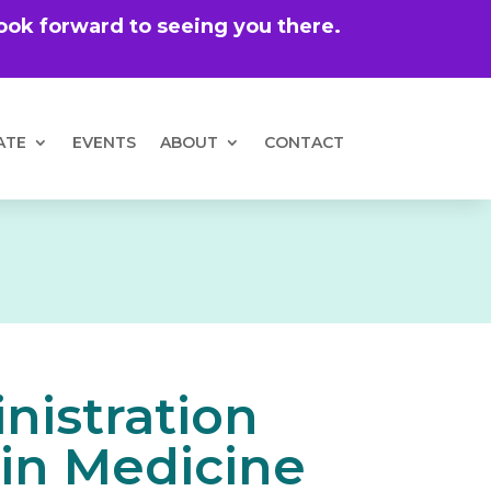
 look forward to seeing you there.
ATE
EVENTS
ABOUT
CONTACT
nistration
 in Medicine