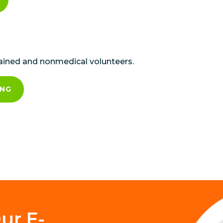
rained and nonmedical volunteers.
ING
ur E-