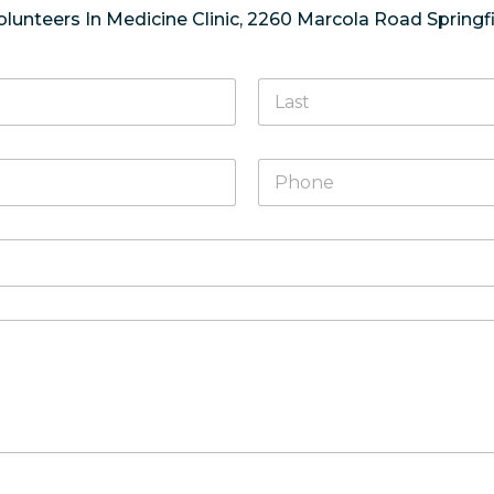
olunteers In Medicine Clinic, 2260 Marcola Road Springfi
Last
P
h
o
n
e
*