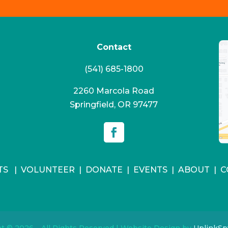
Contact
(541) 685-1800
2260 Marcola Road
Springfield, OR 97477
TS
|
VOLUNTEER
|
DONATE
|
EVENTS
|
ABOUT
|
C
t © 2026 – All Rights Reserved | Website Design by
UplinkSpy