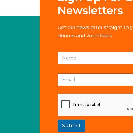
Newsletters
Get our newsletter straight to 
donors and volunteers.
N
a
m
e
E
E
*
m
m
a
a
i
i
l
l
N
*
a
m
e
*
Submit