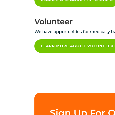
Volunteer
We have opportunities for medically t
LEARN MORE ABOUT VOLUNTEER
Sign Up For O