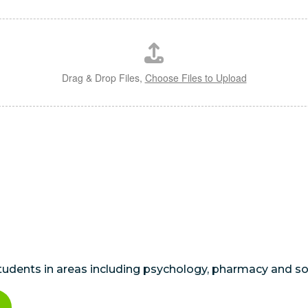
Drag & Drop Files,
Choose Files to Upload
students in areas including psychology, pharmacy and so