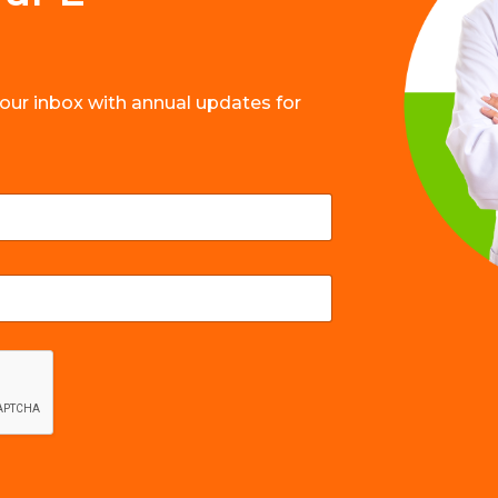
your inbox with annual updates for