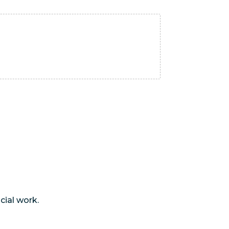
cial work.