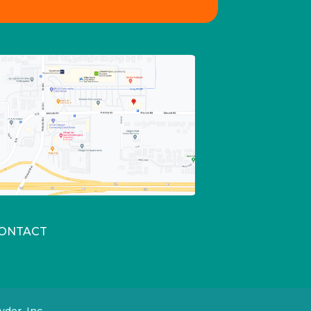
ONTACT
der, Inc.