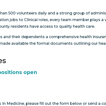
han 500 volunteers daily and a strong group of administr
ion jobs to Clinical roles, every team member plays a vi
nty residents have access to quality health care.
es and their dependents a comprehensive health insuran
 made available the formal documents outlining our hea
es
positions open
In Medicine, please fill out the form below or send a 