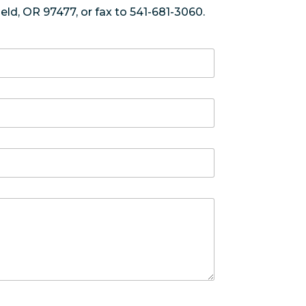
eld, OR 97477, or fax to 541-681-3060.