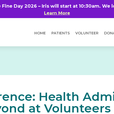
e Fine Day 2026 – Iris will start at 10:30am. We
Learn More
HOME
PATIENTS
VOLUNTEER
DON
rence: Health Admi
ond at Volunteers