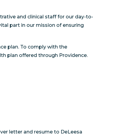
ative and clinical staff for our day-to-
tal part in our mission of ensuring
ce plan. To comply with the
lth plan offered through Providence.
cover letter and resume to DeLeesa