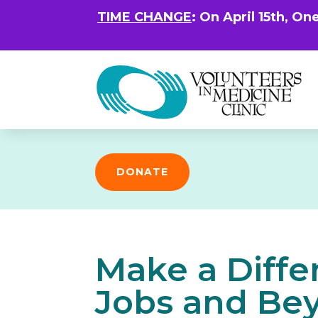
TIME CHANGE
: On April 15th, On
DONATE
Make a Diffe
Jobs and Bey