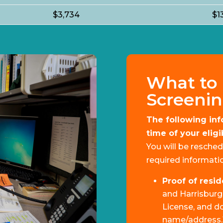
$3,734
$1
What to 
Screeni
The following inf
time of your elig
You will be resched
required informatio
Proof of resi
and Harrisburg v
License, and d
name/address.