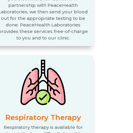
partnership with PeaceHealth
Laboratories, we then send your blood
out for the appropriate testing to be
done. PeaceHealth Laboratories
provides these services free-of-charge
to you and to our clinic.
Respiratory Therapy
Respiratory therapy is available for