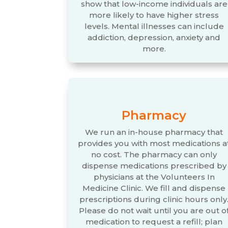
show that low-income individuals are
more likely to have higher stress
levels. Mental illnesses can include
addiction, depression, anxiety and
more.
Pharmacy
We run an in-house pharmacy that
provides you with most medications a
no cost. The pharmacy can only
dispense medications prescribed by
physicians at the Volunteers In
Medicine Clinic. We fill and dispense
prescriptions during clinic hours only
Please do not wait until you are out o
medication to request a refill; plan