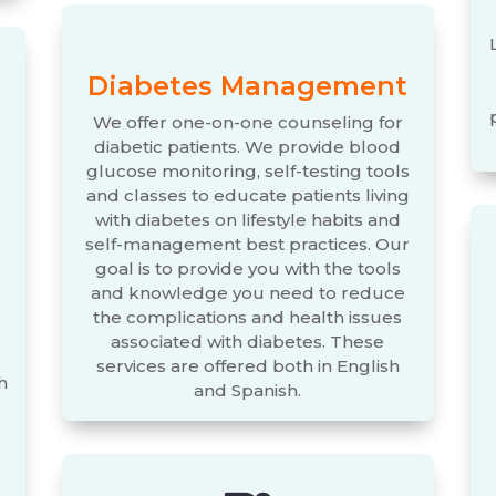
Diabetes Management
We offer one-on-one counseling for
diabetic patients. We provide blood
glucose monitoring, self-testing tools
and classes to educate patients living
with diabetes on lifestyle habits and
self-management best practices. Our
goal is to provide you with the tools
and knowledge you need to reduce
the complications and health issues
associated with diabetes. These
services are offered both in English
h
and Spanish.