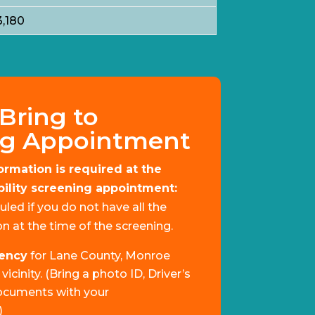
3,180
Bring to
ng Appointment
ormation is required at the
ibility screening appointment:
uled if you do not have all the
n at the time of the screening.
dency
for Lane County, Monroe
icinity. (Bring a photo ID, Driver’s
ocuments with your
)