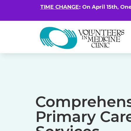
TIME CHANGE
: On April 15th, On
Comprehens
Primary Car