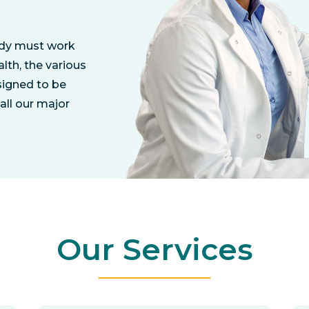
ody must work
lth, the various
signed to be
all our major
Our Services