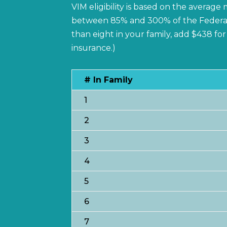
VIM eligibility is based on the averag
between 85% and 300% of the Federal Po
than eight in your family, add $438 f
insurance.)
# In Family
1
2
3
4
5
6
7