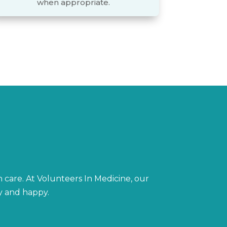
when appropriate.
h care. At Volunteers In Medicine, our
hy and happy.