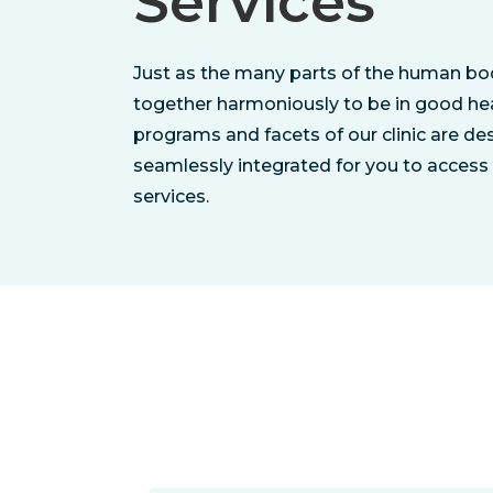
Services
Just as the many parts of the human b
together harmoniously to be in good hea
programs and facets of our clinic are de
seamlessly integrated for you to access 
services.