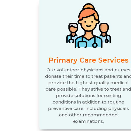
Primary Care Services
Our volunteer physicians and nurses
donate their time to treat patients an
provide the highest quality medical
care possible. They strive to treat an
provide solutions for existing
conditions in addition to routine
preventive care, including physicals
and other recommended
examinations.