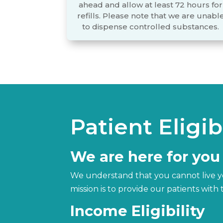
ahead and allow at least 72 hours for
refills. Please note that we are unabl
to dispense controlled substances.
Patient Eligibi
We are here for you
We understand that you cannot live you
mission is to provide our patients wit
Income Eligibility