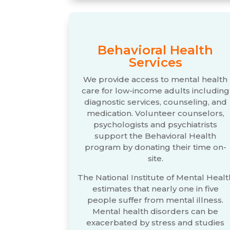
Behavioral Health
Services
We provide access to mental health
care for low-income adults including
diagnostic services, counseling, and
medication. Volunteer counselors,
psychologists and psychiatrists
support the Behavioral Health
program by donating their time on-
site.
The National Institute of Mental Healt
estimates that nearly one in five
people suffer from mental illness.
Mental health disorders can be
exacerbated by stress and studies