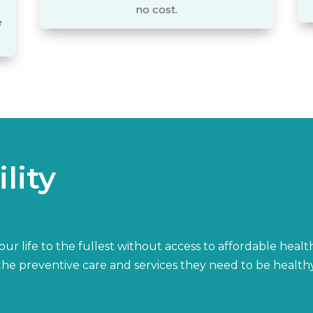
no cost.
e
lity
r life to the fullest without access to affordable healt
h the preventive care and services they need to be healt