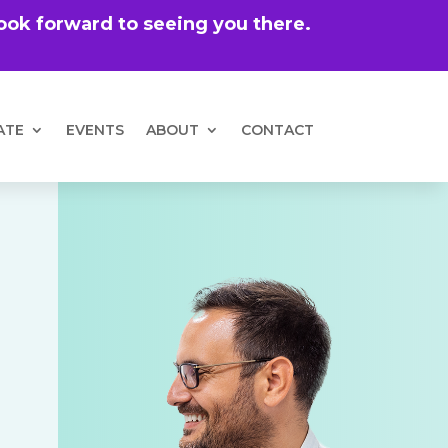
 look forward to seeing you there.
ATE
EVENTS
ABOUT
CONTACT