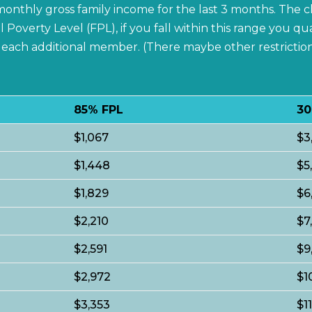
e monthly gross family income for the last 3 months. The
verty Level (FPL), if you fall within this range you qua
or each additional member. (There maybe other restricti
85% FPL
30
$1,067
$3
$1,448
$5
$1,829
$6
$2,210
$7
$2,591
$9
$2,972
$1
$3,353
$1