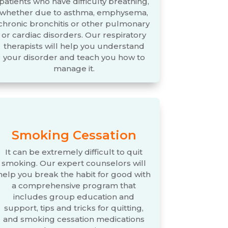
patients who have difficulty breathing,
whether due to asthma, emphysema,
chronic bronchitis or other pulmonary
or cardiac disorders. Our respiratory
therapists will help you understand
your disorder and teach you how to
manage it.
Smoking Cessation
It can be extremely difficult to quit
smoking. Our expert counselors will
help you break the habit for good with
a comprehensive program that
includes group education and
support, tips and tricks for quitting,
and smoking cessation medications