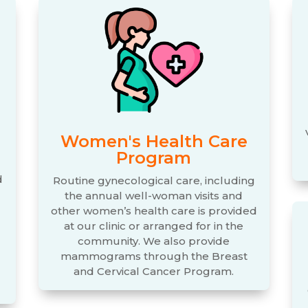
Women's Health Care
Program
d
Routine gynecological care, including
the annual well-woman visits and
d
other women’s health care is provided
at our clinic or arranged for in the
community. We also provide
mammograms through the Breast
and Cervical Cancer Program.