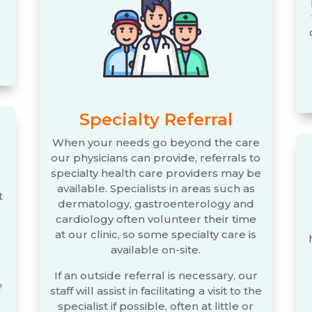
Specialty Referral
When your needs go beyond the care
our physicians can provide, referrals to
specialty health care providers may be
available. Specialists in areas such as
t
dermatology, gastroenterology and
cardiology often volunteer their time
at our clinic, so some specialty care is
available on-site.
.
If an outside referral is necessary, our
f
staff will assist in facilitating a visit to the
specialist if possible, often at little or