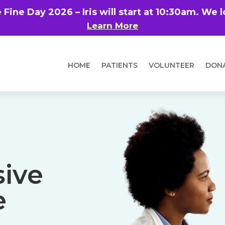
e Fine Day 2026 – Iris will start at 10:30am. We
Learn More
HOME
PATIENTS
VOLUNTEER
DON
ive
e