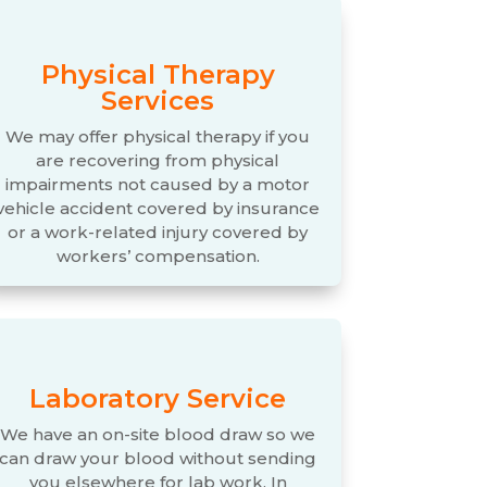
Physical Therapy
Services
We may offer physical therapy if you
are recovering from physical
impairments not caused by a motor
vehicle accident covered by insurance
or a work-related injury covered by
workers’ compensation.
Laboratory Service
We have an on-site blood draw so we
can draw your blood without sending
you elsewhere for lab work. In