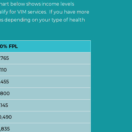
 chart below shows income levels
lify for VIM services. If you have more
ons depending on your type of health
0% FPL
,765
,110
,455
,800
,145
0,490
1,835