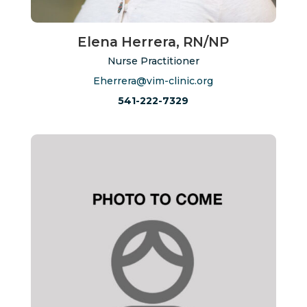
Elena Herrera, RN/NP
Nurse Practitioner
Eherrera@vim-clinic.org
541-222-7329