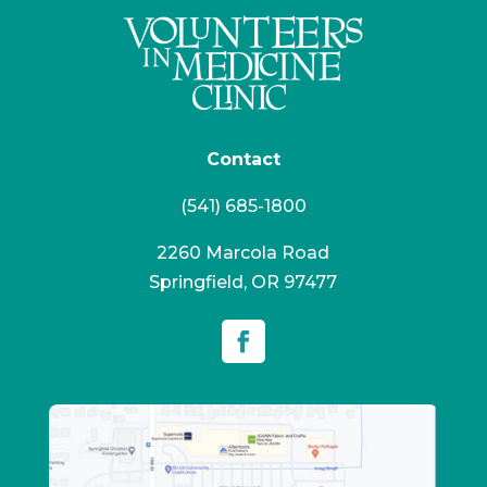
Contact
(541) 685-1800
2260 Marcola Road
Springfield, OR 97477