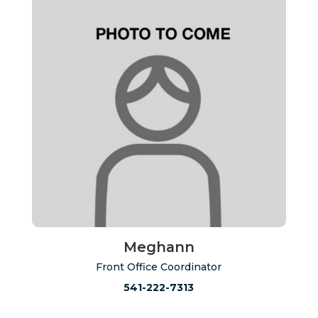
Meghann
Front Office Coordinator
541-222-7313