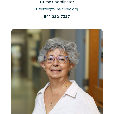
Nurse Coordinator
Bfoster@vim-clinic.org
541-222-7327