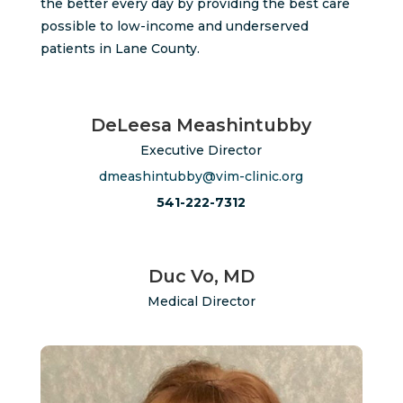
the better every day by providing the best care
possible to low-income and underserved
patients in Lane County.
DeLeesa Meashintubby
Executive Director
dmeashintubby@vim-clinic.org
541-222-7312
Duc Vo, MD
Medical Director