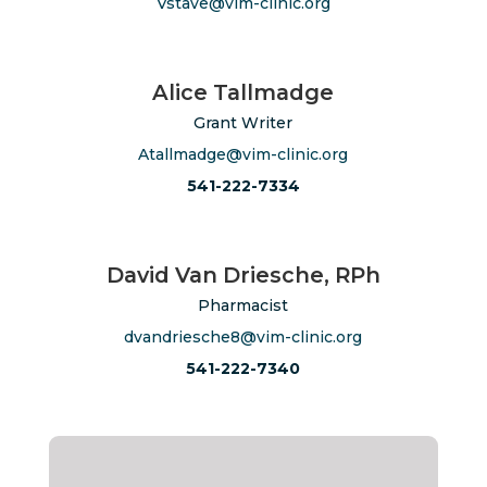
Vstave@vim-clinic.org
Alice Tallmadge
Grant Writer
Atallmadge@vim-clinic.org
541-222-7334
David Van Driesche, RPh
Pharmacist
dvandriesche8@vim-clinic.org
541-222-7340