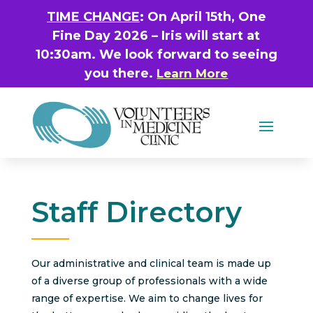
TIME CHANGE
: On April 15th, One
Fine Day 2026 – Iris will start at
10:30am. We look forward to seeing
you there.
Learn More
Staff Directory
Our administrative and clinical team is made up
of a diverse group of professionals with a wide
range of expertise. We aim to change lives for