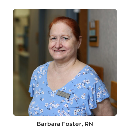
Barbara Foster, RN