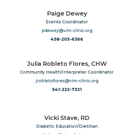
Paige Dewey
Events Coordinator
pdewey@vim-clinic.org
458-205-6366
Julia Robleto Flores, CHW
Community Health/Interpreter Coordinator
jrobletoflores@vim-clinic.org
541-222-7321
Vicki Stave, RD
Diabetic Education/Dietitian