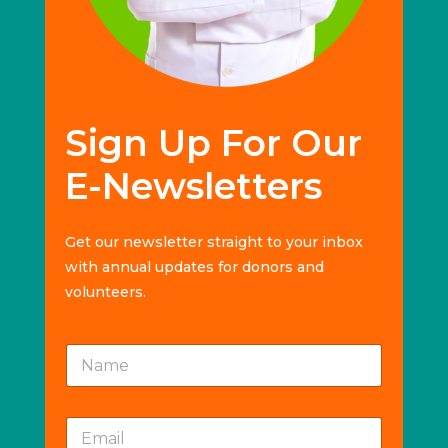
Sign Up For Our
E-Newsletters
Get our newsletter straight to your inbox
with annual updates for donors and
volunteers.
E
N
m
a
a
m
i
e
l
E
*
*
m