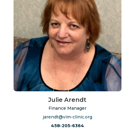
Julie Arendt
Finance Manager
jarendt@vim-clinic.org
458-205-6364