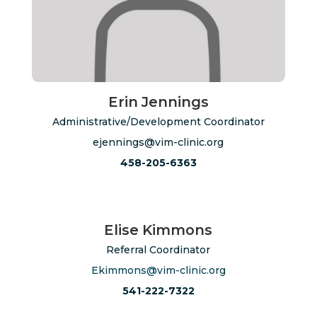
Erin Jennings
Administrative/Development Coordinator
ejennings@vim-clinic.org
458-205-6363
Elise Kimmons
Referral Coordinator
Ekimmons@vim-clinic.org
541-222-7322