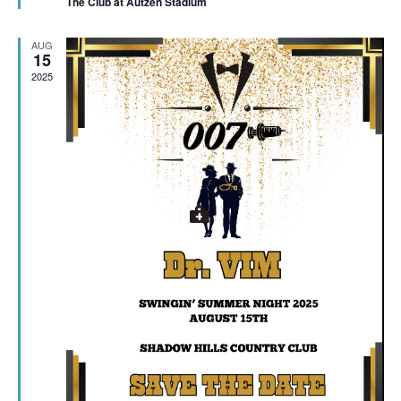
The Club at Autzen Stadium
AUG
15
2025