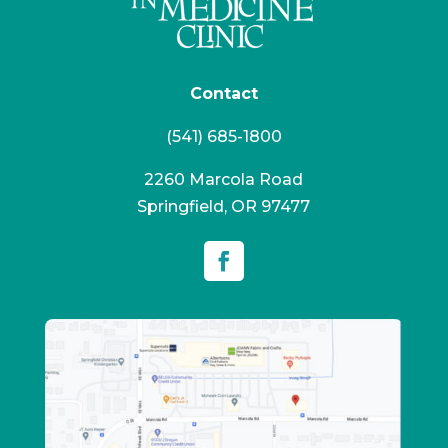
Contact
(541) 685-1800
2260 Marcola Road
Springfield, OR 97477