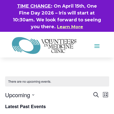
TIME CHANGE
: On April 15th, One
Fine Day 2026 – Iris will start at
10:30am. We look forward to seeing
you there.
Learn More
There are no upcoming events.
Even
Ev
Upcoming
Search
List
Vi
Sear
Select
Latest Past Events
Na
date.
and