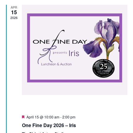
View
APR
15
Navi
2026
Featured
April 15 @ 10:00 am
-
2:00 pm
One Fine Day 2026 – Iris