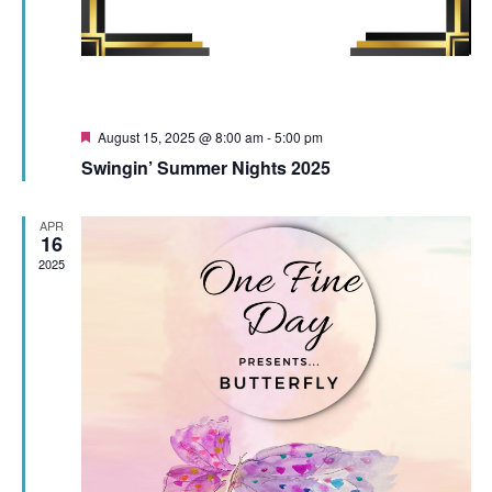
Featured
August 15, 2025 @ 8:00 am
-
5:00 pm
Swingin’ Summer Nights 2025
APR
16
2025