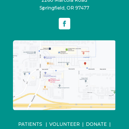
2260 Marcola Road
Springfield, OR 97477
PATIENTS
|
VOLUNTEER
|
DONATE
|