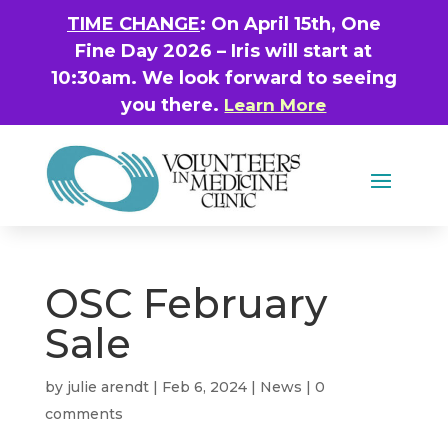
TIME CHANGE
: On April 15th, One
Fine Day 2026 – Iris will start at
10:30am. We look forward to seeing
you there.
Learn More
OSC February
Sale
by
julie arendt
|
Feb 6, 2024
|
News
|
0
comments