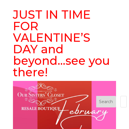
JUST IN TIME
FOR
VALENTINE’S
DAY and
beyond…see you
there!
Search