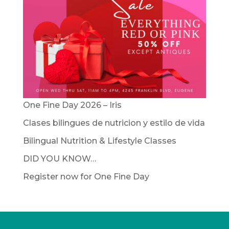
One Fine Day 2026 – Iris
Clases bilingues de nutricion y estilo de vida
Bilingual Nutrition & Lifestyle Classes
DID YOU KNOW…
Register now for One Fine Day