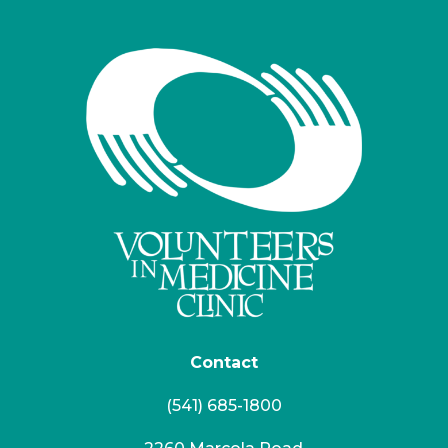
Contact
(541) 685-1800